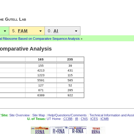
he Gutell Lab
5.
FAM
0.
AI
mal Ribosome Based on Comparative Sequence Analysis
»
omparative Analysis
16S
23S
155
39
4213
431
1223
115
5591
585
127
52
671
285
6389
922
W
Site:
Site Overview
|
Site Map
|
Help/Questions/Comments
|
Technical Information and Ass
U. of Texas:
UT Home
|
CCBB
|
IB
|
CNS
|
ICES
|
ICMB