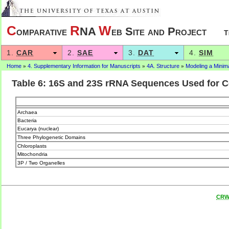
C
R
W
omparative
NA
eb Site and Project
T
1.
CAR
2.
SAE
3.
DAT
4.
SIM
Home
4. Supplementary Information for Manuscripts
4A. Structure
Modeling a Mini
»
»
»
Table 6: 16S and 23S rRNA Sequences Used for C
Archaea
Bacteria
Eucarya (nuclear)
Three Phylogenetic Domains
Chloroplasts
Mitochondria
3P / Two Organelles
CR