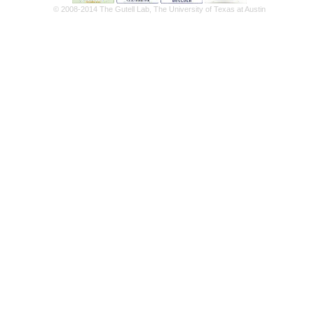
© 2008-2014 The Gutell Lab, The University of Texas at Austin